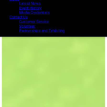
Latest News
Latest News
Event History
Event History
Media Credentials
Media Credentials
Contact Us
Contact Us
Customer Service
Customer Service
Volunteer
Volunteer
Partnerships and Exhibiting
Partnerships and Exhibiting