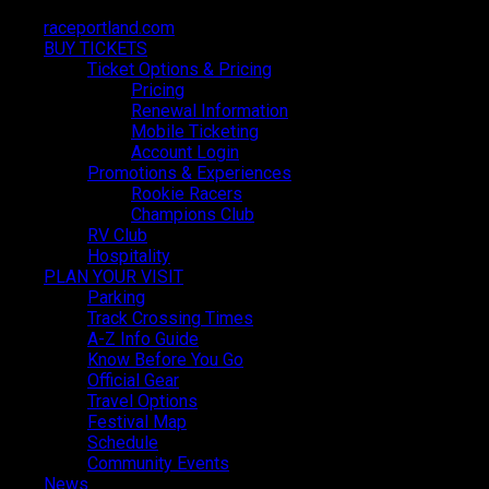
raceportland.com
raceportland.com
BUY TICKETS
BUY TICKETS
Ticket Options & Pricing
Ticket Options & Pricing
Pricing
Pricing
Renewal Information
Renewal Information
Mobile Ticketing
Mobile Ticketing
Account Login
Account Login
Promotions & Experiences
Promotions & Experiences
Rookie Racers
Rookie Racers
Champions Club
Champions Club
RV Club
RV Club
Hospitality
Hospitality
PLAN YOUR VISIT
PLAN YOUR VISIT
Parking
Parking
Track Crossing Times
Track Crossing Times
A-Z Info Guide
A-Z Info Guide
Know Before You Go
Know Before You Go
Official Gear
Official Gear
Travel Options
Travel Options
Festival Map
Festival Map
Schedule
Schedule
Community Events
Community Events
News
News