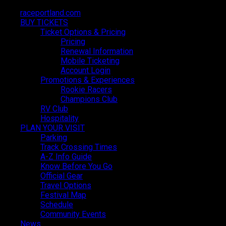
raceportland.com
raceportland.com
BUY TICKETS
BUY TICKETS
Ticket Options & Pricing
Ticket Options & Pricing
Pricing
Pricing
Renewal Information
Renewal Information
Mobile Ticketing
Mobile Ticketing
Account Login
Account Login
Promotions & Experiences
Promotions & Experiences
Rookie Racers
Rookie Racers
Champions Club
Champions Club
RV Club
RV Club
Hospitality
Hospitality
PLAN YOUR VISIT
PLAN YOUR VISIT
Parking
Parking
Track Crossing Times
Track Crossing Times
A-Z Info Guide
A-Z Info Guide
Know Before You Go
Know Before You Go
Official Gear
Official Gear
Travel Options
Travel Options
Festival Map
Festival Map
Schedule
Schedule
Community Events
Community Events
News
News