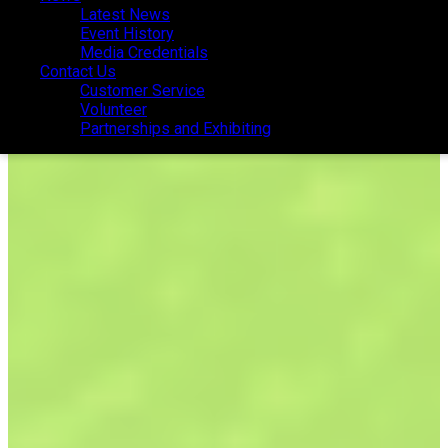
Latest News
Latest News
Event History
Event History
Media Credentials
Media Credentials
Contact Us
Contact Us
Customer Service
Customer Service
Volunteer
Volunteer
Partnerships and Exhibiting
Partnerships and Exhibiting