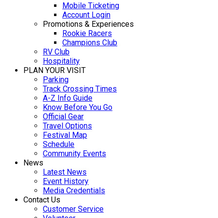
Mobile Ticketing
Account Login
Promotions & Experiences
Rookie Racers
Champions Club
RV Club
Hospitality
PLAN YOUR VISIT
Parking
Track Crossing Times
A-Z Info Guide
Know Before You Go
Official Gear
Travel Options
Festival Map
Schedule
Community Events
News
Latest News
Event History
Media Credentials
Contact Us
Customer Service