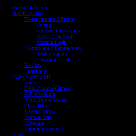
raceportland.com
raceportland.com
BUY TICKETS
BUY TICKETS
Ticket Options & Pricing
Ticket Options & Pricing
Pricing
Pricing
Renewal Information
Renewal Information
Mobile Ticketing
Mobile Ticketing
Account Login
Account Login
Promotions & Experiences
Promotions & Experiences
Festival Map
Rookie Racers
Rookie Racers
Champions Club
Champions Club
RV Club
RV Club
Hospitality
Hospitality
PLAN YOUR VISIT
PLAN YOUR VISIT
Parking
Parking
Track Crossing Times
Track Crossing Times
A-Z Info Guide
A-Z Info Guide
Know Before You Go
Know Before You Go
Official Gear
Official Gear
Travel Options
Travel Options
Festival Map
Festival Map
Schedule
Schedule
Community Events
Community Events
News
News