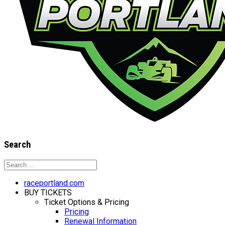
Search
raceportland.com
BUY TICKETS
Ticket Options & Pricing
Pricing
Renewal Information