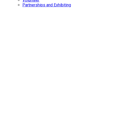
Volunteer
Partnerships and Exhibiting