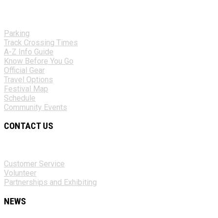
Parking
Track Crossing Times
A-Z Info Guide
Know Before You Go
Official Gear
Travel Options
Festival Map
Schedule
Community Events
CONTACT US
Customer Service
Volunteer
Partnerships and Exhibiting
NEWS