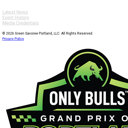
Latest News
Event History
Media Credentials
© 2026 Green Savoree Portland, LLC. All Rights Reserved.
Privacy Policy