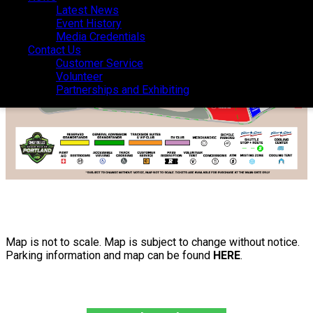
Latest News
Latest News
Event History
Event History
Media Credentials
Media Credentials
Contact Us
Contact Us
Customer Service
Customer Service
Volunteer
Volunteer
Partnerships and Exhibiting
Partnerships and Exhibiting
Map is not to scale. Map is subject to change without notice.
Parking information and map can be found
HERE
.