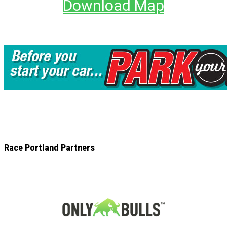
Download Map
Race Portland Partners