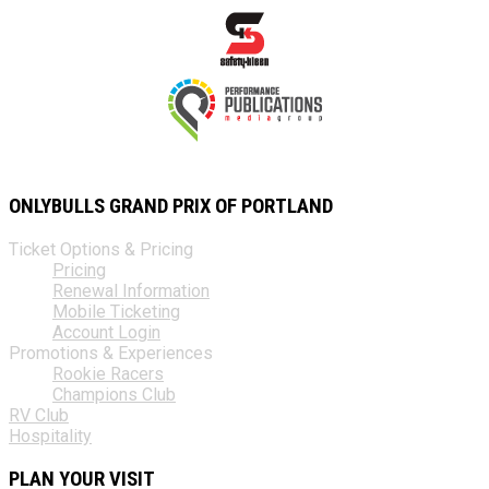
ONLYBULLS GRAND PRIX OF PORTLAND
Ticket Options & Pricing
Pricing
Renewal Information
Mobile Ticketing
Account Login
Promotions & Experiences
Rookie Racers
Champions Club
RV Club
Hospitality
PLAN YOUR VISIT