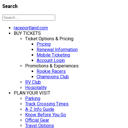
Search
raceportland.com
BUY TICKETS
Ticket Options & Pricing
Pricing
Renewal Information
Mobile Ticketing
Account Login
Promotions & Experiences
Rookie Racers
Champions Club
RV Club
Hospitality
PLAN YOUR VISIT
Parking
Track Crossing Times
A-Z Info Guide
Know Before You Go
Official Gear
Travel Options