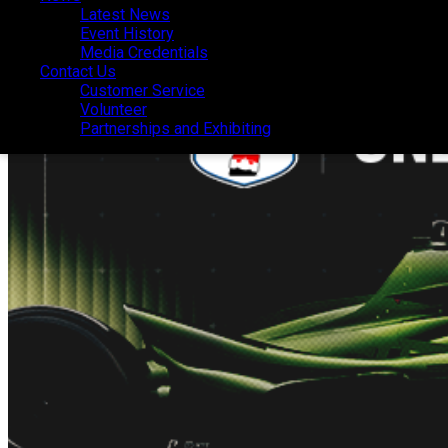
Latest News
Latest News
Event History
Event History
Media Credentials
Media Credentials
Contact Us
Contact Us
Customer Service
Customer Service
Volunteer
Volunteer
Partnerships and Exhibiting
Partnerships and Exhibiting