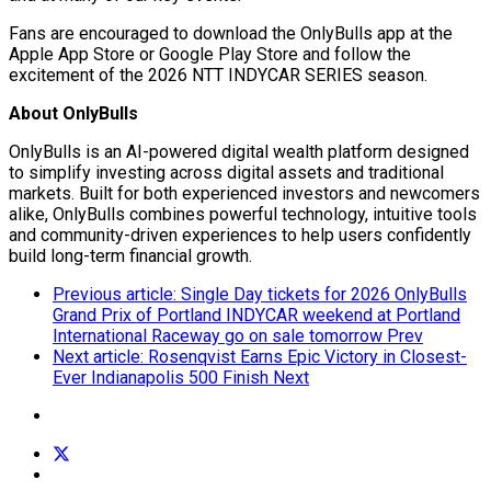
Fans are encouraged to download the
OnlyBulls
app at the
Apple App Store or Google Play Store and follow the
excitement of the 2026 NTT INDYCAR SERIES season.
About
OnlyBulls
OnlyBulls
is an AI-powered digital wealth platform designed
to simplify investing across digital assets and traditional
markets. Built for both experienced investors and newcomers
alike,
OnlyBulls
combines powerful technology, intuitive tools
and community-driven experiences to help users confidently
build long-term financial growth.
Previous article: Single Day tickets for 2026 OnlyBulls
Grand Prix of Portland INDYCAR weekend at Portland
International Raceway go on sale tomorrow
Prev
Next article: Rosenqvist Earns Epic Victory in Closest-
Ever Indianapolis 500 Finish
Next