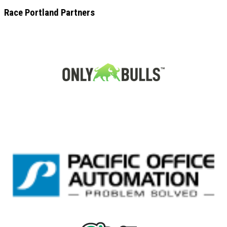
Race Portland Partners