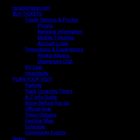
raceportland.com
raceportland.com
BUY TICKETS
BUY TICKETS
Ticket Options & Pricing
Ticket Options & Pricing
Pricing
Pricing
Renewal Information
Renewal Information
Mobile Ticketing
Mobile Ticketing
Account Login
Account Login
Promotions & Experiences
Promotions & Experiences
LATEST NEWS
Rookie Racers
Rookie Racers
Champions Club
Champions Club
RV Club
RV Club
Hospitality
Hospitality
PLAN YOUR VISIT
PLAN YOUR VISIT
Parking
Parking
Track Crossing Times
Track Crossing Times
A-Z Info Guide
A-Z Info Guide
Know Before You Go
Know Before You Go
Official Gear
Official Gear
Travel Options
Travel Options
Festival Map
Festival Map
Schedule
Schedule
Community Events
Community Events
News
News