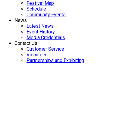
Festival Map
Schedule
Community Events
News
Latest News
Event History
Media Credentials
Contact Us
Customer Service
Volunteer
Partnerships and Exhibiting