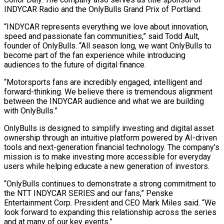
INDYCAR Radio and the
OnlyBulls
Grand Prix of Portland.
“INDYCAR represents everything we love about innovation,
speed and passionate fan communities,” said Todd Ault,
founder of
OnlyBulls
. “All season long, we want
OnlyBulls
to
become part of the fan experience while introducing
audiences to the future of digital finance.
“Motorsports fans are incredibly engaged, intelligent and
forward-thinking. We believe there is tremendous alignment
between the INDYCAR audience and what we are building
with
OnlyBulls
.”
OnlyBulls
is designed to simplify investing and digital asset
ownership through an intuitive platform powered by AI-driven
tools and next-generation financial technology. The company’s
mission is to make investing more accessible for everyday
users while helping educate a new generation of investors.
“
OnlyBulls
continues to demonstrate a strong commitment to
the NTT INDYCAR SERIES and our fans,” Penske
Entertainment Corp. President and CEO Mark Miles said. “We
look forward to expanding this relationship across the series
and at many of our key events.”