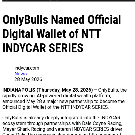
OnlyBulls Named Official
Digital Wallet of NTT
INDYCAR SERIES
indycar.com
News
28 May 2026
INDIANAPOLIS (Thursday, May 28, 2026) –
OnlyBulls
, the
rapidly growing, AI-powered digital wealth platform,
announced May 28 a major new partnership to become the
Official Digital Wallet of the NTT INDYCAR SERIES.
OnlyBulls
is already deeply integrated into the INDYCAR
ecosystem through partnerships with Dale Coyne Racing,
Meyer Shank Racing and veteran INDYCAR SERIES driver
Conor Daly. The company also serves as title sponsor of