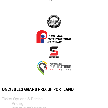
ONLYBULLS GRAND PRIX OF PORTLAND
Ticket Options & Pricing
Pricing