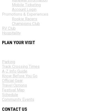
Renewal Information
Mobile Ticketing
Account Login
Promotions & Experiences
Rookie Racers
Champions Club
RV Club
Hospitality
PLAN YOUR VISIT
Parking
Track Crossing Times
A-Z Info Guide
Know Before You Go
Official Gear
Travel Options
Festival Map
Schedule
Community Events
CONTACT US