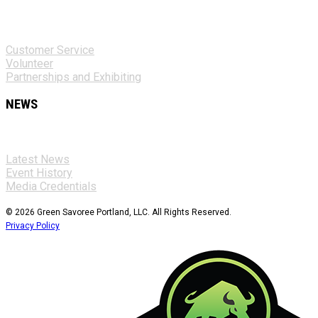
Customer Service
Volunteer
Partnerships and Exhibiting
NEWS
Latest News
Event History
Media Credentials
© 2026 Green Savoree Portland, LLC. All Rights Reserved.
Privacy Policy